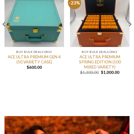
-23%
BUY BULK DEALS ONLY
BUY BULK DEALS ONLY
ACE ULTRA PREMIUM GEN 4
ACE ULTRA PREMIUM
(50 VARIETY CASE)
SPRING EDITION (100
MIXED VARIETY)
$
600.00
nt
Original
Current
$
1,300.00
$
1,000.00
price
price
was:
is:
.00.
$1,300.00.
$1,000.