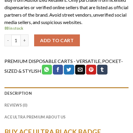
was:
is:
dispensaries or verified online sellers that are listed as official
$1,200.00.
$1,000.00.
partners of the brand. Avoid street vendors, unverified social
media sellers, and suspicious websites.
88 in stock
ACE ULTRA BLACK BADGE COLLECTION (100 MIXED VARIETY) q
ADD TO CART
PREMIUM DISPOSABLE CARTS - VERSATILE, POCKET-
SIZED & STYLISH
DESCRIPTION
REVIEWS (0)
ACE ULTRA PREMIUM ABOUT US
BUY ACE ULTRA BLACK BADGE