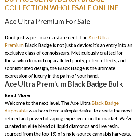
COLLECTION WHOLESALE ONLINE
Ace Ultra Premium For Sale
Don’t just vape—make a statement. The
Ace Ultra
Premium
Black Badge is not just a device; it’s an entry into an
exclusive class of connoisseurs. Meticulously crafted for
those who demand unparalleled purity, potent effects, and
sophisticated design, the Black Badge is the ultimate
expression of luxury in the palm of your hand.
Ace Ultra Premium Black Badge Bulk
Read More
Welcome to the next level. The Ace Ultra
Black Badge
disposable
was born from a simple desire: to create the most
refined and powerful vaping experience on the market. We’ve
curated an elite blend of liquid diamonds and live resin,
sourced from the top 1% of single-source cannabis harvests.