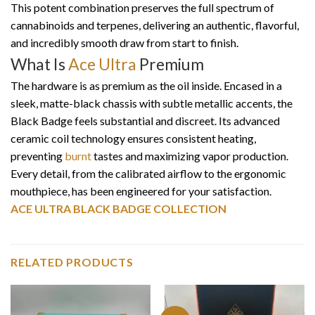
This potent combination preserves the full spectrum of
cannabinoids and terpenes, delivering an authentic, flavorful,
and incredibly smooth draw from start to finish.
What Is
Ace Ultra
Premium
The hardware is as premium as the oil inside. Encased in a
sleek, matte-black chassis with subtle metallic accents, the
Black Badge feels substantial and discreet. Its advanced
ceramic coil technology ensures consistent heating,
preventing
burnt
tastes and maximizing vapor production.
Every detail, from the calibrated airflow to the ergonomic
mouthpiece, has been engineered for your satisfaction.
ACE ULTRA BLACK BADGE COLLECTION
RELATED PRODUCTS