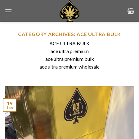
Skip
to
content
CATEGORY ARCHIVES:
ACE ULTRA BULK
ACE ULTRA BULK
ace ultra premium
ace ultra premium bulk
ace ultra premium wholesale
19
Jan