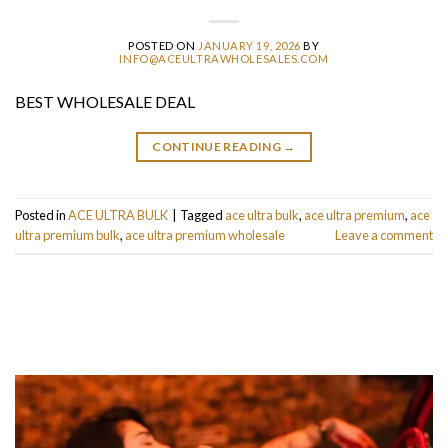
POSTED ON
JANUARY 19, 2026
BY
INFO@ACEULTRAWHOLESALES.COM
BEST WHOLESALE DEAL
CONTINUE READING
→
Posted in
ACE ULTRA BULK
|
Tagged
ace ultra bulk
,
ace ultra premium
,
ace
ultra premium bulk
,
ace ultra premium wholesale
Leave a comment