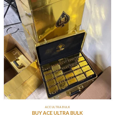
ACE ULTRA BULK
BUY ACE ULTRA BULK